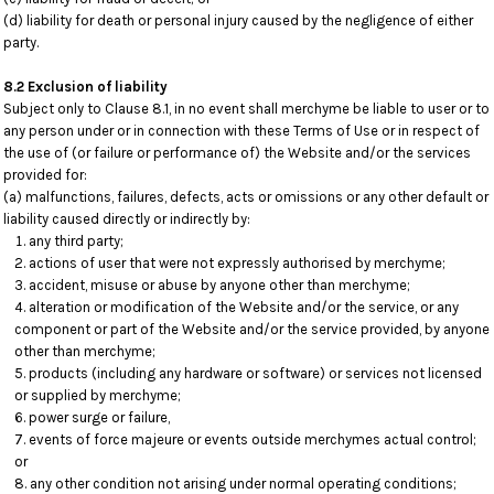
(d) liability for death or personal injury caused by the negligence of either
party.
8.2 Exclusion of liability
Subject only to Clause 8.1, in no event shall merchyme be liable to user or to
any person under or in connection with these Terms of Use or in respect of
the use of (or failure or performance of) the Website and/or the services
provided for:
(a) malfunctions, failures, defects, acts or omissions or any other default or
liability caused directly or indirectly by:
any third party;
actions of user that were not expressly authorised by merchyme;
accident, misuse or abuse by anyone other than merchyme;
alteration or modification of the Website and/or the service, or any
component or part of the Website and/or the service provided, by anyone
other than merchyme;
products (including any hardware or software) or services not licensed
or supplied by merchyme;
power surge or failure,
events of force majeure or events outside merchymes actual control;
or
any other condition not arising under normal operating conditions;