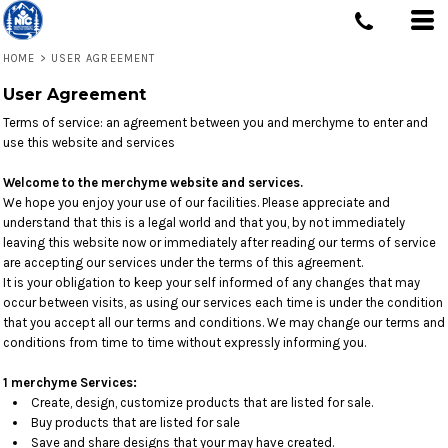
HOME
>
USER AGREEMENT
User Agreement
Terms of service: an agreement between you and merchyme to enter and
use this website and services
Welcome to the merchyme website and services.
We hope you enjoy your use of our facilities. Please appreciate and
understand that this is a legal world and that you, by not immediately
leaving this website now or immediately after reading our terms of service
are accepting our services under the terms of this agreement.
It is your obligation to keep your self informed of any changes that may
occur between visits, as using our services each time is under the condition
that you accept all our terms and conditions. We may change our terms and
conditions from time to time without expressly informing you.
1 merchyme Services:
Create, design, customize products that are listed for sale.
Buy products that are listed for sale
Save and share designs that your may have created.