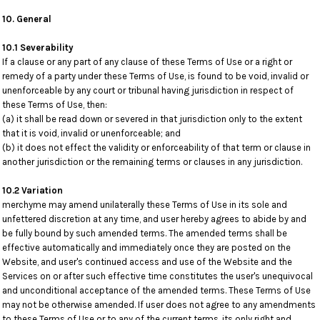
10. General
10.1 Severability
If a clause or any part of any clause of these Terms of Use or a right or
remedy of a party under these Terms of Use, is found to be void, invalid or
unenforceable by any court or tribunal having jurisdiction in respect of
these Terms of Use, then:
(a) it shall be read down or severed in that jurisdiction only to the extent
that it is void, invalid or unenforceable; and
(b) it does not effect the validity or enforceability of that term or clause in
another jurisdiction or the remaining terms or clauses in any jurisdiction.
10.2 Variation
merchyme may amend unilaterally these Terms of Use in its sole and
unfettered discretion at any time, and user hereby agrees to abide by and
be fully bound by such amended terms. The amended terms shall be
effective automatically and immediately once they are posted on the
Website, and user's continued access and use of the Website and the
Services on or after such effective time constitutes the user's unequivocal
and unconditional acceptance of the amended terms. These Terms of Use
may not be otherwise amended. If user does not agree to any amendments
to these Terms of Use or to any of the current terms, its only right and