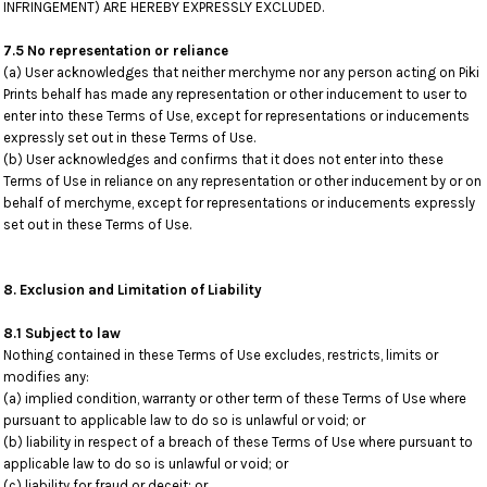
INFRINGEMENT) ARE HEREBY EXPRESSLY EXCLUDED.
7.5 No representation or reliance
(a) User acknowledges that neither merchyme nor any person acting on Piki
Prints behalf has made any representation or other inducement to user to
enter into these Terms of Use, except for representations or inducements
expressly set out in these Terms of Use.
(b) User acknowledges and confirms that it does not enter into these
Terms of Use in reliance on any representation or other inducement by or on
behalf of merchyme, except for representations or inducements expressly
set out in these Terms of Use.
8. Exclusion and Limitation of Liability
8.1 Subject to law
Nothing contained in these Terms of Use excludes, restricts, limits or
modifies any:
(a) implied condition, warranty or other term of these Terms of Use where
pursuant to applicable law to do so is unlawful or void; or
(b) liability in respect of a breach of these Terms of Use where pursuant to
applicable law to do so is unlawful or void; or
(c) liability for fraud or deceit; or