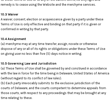
remedy is to cease using the Website and the merchyme services.
10.3 Waiver
A waiver, consent, election or acquiescence given by a party under these
Terms of Use is only effective and binding on that party if it is given or
confirmed in writing by that party.
10.4 Assignment
(a) merchyme may at any time transfer, assign, novate or otherwise
dispose of any or all of its rights or obligations under these Terms of Use
on giving user no less than five (5) days notice in writing.
10.5 Governing Law and Jurisdiction
(a) These Terms of Use shall be governed by and construed in accordance
with the law in force for the time being in Delaware, United States of America
(without regard to its conflict of law rules).
(b) Each party irrevocably submits to the exclusive jurisdiction of the
courts of Delaware, and the courts competent to determine appeals from
those courts, with respect to any proceedings that may be brought at any
time relating to these.