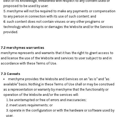
best of its knowledge, threatened with respect to any content used or
proposed to be used by user;
merchyme will not be required to make any payments or compensation
to any person in connection with its use of such content; and
such content does not contain viruses or any other programs or
technology which disrupts or damages the Website and/or the Services
provided.
7.2 merchymes warranties
merchyme represents and warrants that it has the right to grant access to
and license the use of the Website and services to user subject to and in
accordance with these Terms of Use.
7.3 Caveats
merchyme provides the Website and Services on an "as is" and "as
available" basis. Nothing in these Terms of Use shall or may be construed
as a representation or warranty by merchyme that the functionality or
operation of the Website and/or the services will:
be uninterrupted or free of errors and inaccuracies;
meet users requirements; or
operate in the configuration or with the hardware or software used by
user.