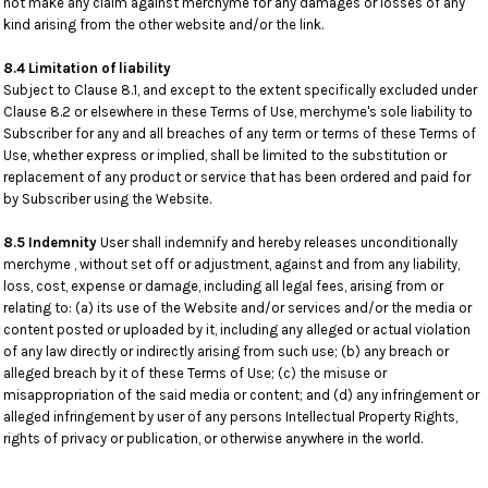
not make any claim against merchyme for any damages or losses of any
kind arising from the other website and/or the link.
8.4 Limitation of liability
Subject to Clause 8.1, and except to the extent specifically excluded under
Clause 8.2 or elsewhere in these Terms of Use, merchyme's sole liability to
Subscriber for any and all breaches of any term or terms of these Terms of
Use, whether express or implied, shall be limited to the substitution or
replacement of any product or service that has been ordered and paid for
by Subscriber using the Website.
8.5 Indemnity
User shall indemnify and hereby releases unconditionally
merchyme , without set off or adjustment, against and from any liability,
loss, cost, expense or damage, including all legal fees, arising from or
relating to: (a) its use of the Website and/or services and/or the media or
content posted or uploaded by it, including any alleged or actual violation
of any law directly or indirectly arising from such use; (b) any breach or
alleged breach by it of these Terms of Use; (c) the misuse or
misappropriation of the said media or content; and (d) any infringement or
alleged infringement by user of any persons Intellectual Property Rights,
rights of privacy or publication, or otherwise anywhere in the world.