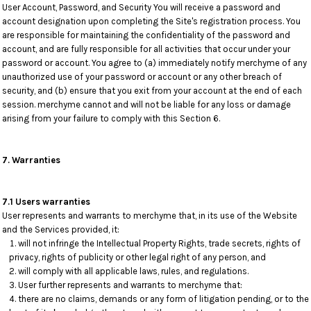
User Account, Password, and Security You will receive a password and
account designation upon completing the Site's registration process. You
are responsible for maintaining the confidentiality of the password and
account, and are fully responsible for all activities that occur under your
password or account. You agree to (a) immediately notify merchyme of any
unauthorized use of your password or account or any other breach of
security, and (b) ensure that you exit from your account at the end of each
session. merchyme cannot and will not be liable for any loss or damage
arising from your failure to comply with this Section 6.
7. Warranties
7.1 Users warranties
User represents and warrants to merchyme that, in its use of the Website
and the Services provided, it:
will not infringe the Intellectual Property Rights, trade secrets, rights of
privacy, rights of publicity or other legal right of any person, and
will comply with all applicable laws, rules, and regulations.
User further represents and warrants to merchyme that:
there are no claims, demands or any form of litigation pending, or to the