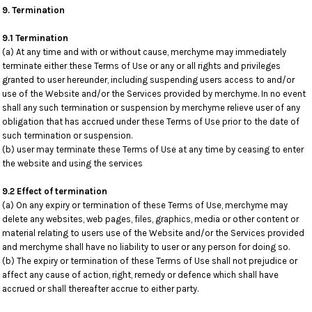
9. Termination
9.1 Termination
(a) At any time and with or without cause, merchyme may immediately
terminate either these Terms of Use or any or all rights and privileges
granted to user hereunder, including suspending users access to and/or
use of the Website and/or the Services provided by merchyme. In no event
shall any such termination or suspension by merchyme relieve user of any
obligation that has accrued under these Terms of Use prior to the date of
such termination or suspension.
(b) user may terminate these Terms of Use at any time by ceasing to enter
the website and using the services
9.2 Effect of termination
(a) On any expiry or termination of these Terms of Use, merchyme may
delete any websites, web pages, files, graphics, media or other content or
material relating to users use of the Website and/or the Services provided
and merchyme shall have no liability to user or any person for doing so.
(b) The expiry or termination of these Terms of Use shall not prejudice or
affect any cause of action, right, remedy or defence which shall have
accrued or shall thereafter accrue to either party.