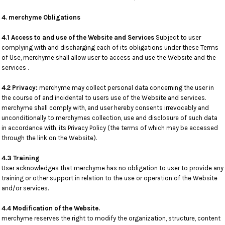
4. merchyme Obligations
4.1 Access to and use of the Website and Services
Subject to user
complying with and discharging each of its obligations under these Terms
of Use, merchyme shall allow user to access and use the Website and the
services .
4.2 Privacy:
merchyme may collect personal data concerning the user in
the course of and incidental to users use of the Website and services.
merchyme shall comply with, and user hereby consents irrevocably and
unconditionally to merchymes collection, use and disclosure of such data
in accordance with, its Privacy Policy (the terms of which may be accessed
through the link on the Website).
4.3 Training
User acknowledges that merchyme has no obligation to user to provide any
training or other support in relation to the use or operation of the Website
and/or services.
4.4 Modification of the Website.
merchyme reserves the right to modify the organization, structure, content