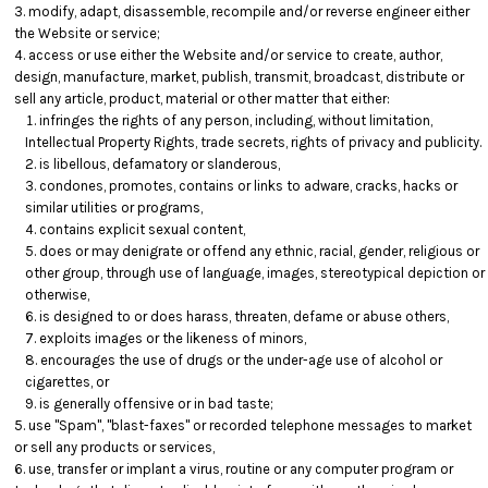
modify, adapt, disassemble, recompile and/or reverse engineer either
the Website or service;
access or use either the Website and/or service to create, author,
design, manufacture, market, publish, transmit, broadcast, distribute or
sell any article, product, material or other matter that either:
infringes the rights of any person, including, without limitation,
Intellectual Property Rights, trade secrets, rights of privacy and publicity.
is libellous, defamatory or slanderous,
condones, promotes, contains or links to adware, cracks, hacks or
similar utilities or programs,
contains explicit sexual content,
does or may denigrate or offend any ethnic, racial, gender, religious or
other group, through use of language, images, stereotypical depiction or
otherwise,
is designed to or does harass, threaten, defame or abuse others,
exploits images or the likeness of minors,
encourages the use of drugs or the under-age use of alcohol or
cigarettes, or
is generally offensive or in bad taste;
use "Spam", "blast-faxes" or recorded telephone messages to market
or sell any products or services,
use, transfer or implant a virus, routine or any computer program or