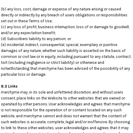
(b) any loss, cost, damage or expense of any nature arising or caused
directly or indirectly by any breach of users obligations or responsibilities
set out in these Terms of Use;
(c) any loss of profit, business interruption, loss of or damage to goodwill,
and/or any expectation benefit;
(d) Subscribers liability to any person; or
(e) incidental, indirect, consequential, special, exemplary or punitive
damages of any nature, whether such liability is asserted on the basis of
common or civil law or in equity, including pursuant to any statute, contract,
tort (including negligence or strict liability) or otherwise and
notwithstanding that merchyme has been advised of the possibility of any
particular loss or damage.
8.3 Links
merchyme may, in its sole and unfettered discretion, and without users
consent, place links on the Website to other websites that are owned or
operated by other persons. User acknowledges and agrees that merchyme
is not responsible for the operation of or content located on any such
website, and merchyme cannot and does not warrant that the content of
such websites is accurate, complete, legal and/or inoffensive. By choosing
to link to these other websites, user acknowledges and agrees that it may