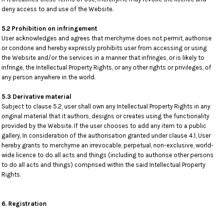
deny access to and use of the Website.
5.2 Prohibition on infringement
User acknowledges and agrees that merchyme does not permit, authorise
or condone and hereby expressly prohibits user from accessing or using
the Website and/or the services in a manner that infringes, or is likely to
infringe, the Intellectual Property Rights, or any other rights or privileges, of
any person anywhere in the world.
5.3 Derivative material
Subject to clause 5.2, user shall own any Intellectual Property Rights in any
original material that it authors, designs or creates using the functionality
provided by the Website. If the user chooses to add any item to a public
gallery, In consideration of the authorisation granted under clause 4.1, User
hereby grants to merchyme an irrevocable, perpetual, non-exclusive, world-
wide licence to do all acts and things (including to authorise other persons
to do all acts and things) comprised within the said Intellectual Property
Rights.
6. Registration