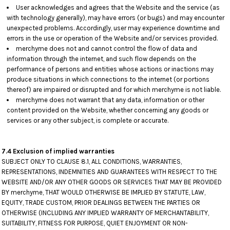
User acknowledges and agrees that the Website and the service (as
with technology generally), may have errors (or bugs) and may encounter
unexpected problems. Accordingly, user may experience downtime and
errors in the use or operation of the Website and/or services provided.
merchyme does not and cannot control the flow of data and
information through the internet, and such flow depends on the
performance of persons and entities whose actions or inactions may
produce situations in which connections to the internet (or portions
thereof) are impaired or disrupted and for which merchyme is not liable.
merchyme does not warrant that any data, information or other
content provided on the Website, whether concerning any goods or
services or any other subject, is complete or accurate.
7.4 Exclusion of implied warranties
SUBJECT ONLY TO CLAUSE 8.1, ALL CONDITIONS, WARRANTIES,
REPRESENTATIONS, INDEMNITIES AND GUARANTEES WITH RESPECT TO THE
WEBSITE AND/OR ANY OTHER GOODS OR SERVICES THAT MAY BE PROVIDED
BY merchyme, THAT WOULD OTHERWISE BE IMPLIED BY STATUTE, LAW,
EQUITY, TRADE CUSTOM, PRIOR DEALINGS BETWEEN THE PARTIES OR
OTHERWISE (INCLUDING ANY IMPLIED WARRANTY OF MERCHANTABILITY,
SUITABILITY, FITNESS FOR PURPOSE, QUIET ENJOYMENT OR NON-