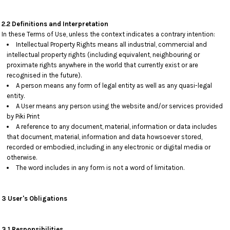
2.2 Definitions and Interpretation
In these Terms of Use, unless the context indicates a contrary intention:
Intellectual Property Rights means all industrial, commercial and
intellectual property rights (including equivalent, neighbouring or
proximate rights anywhere in the world that currently exist or are
recognised in the future).
A person means any form of legal entity as well as any quasi-legal
entity.
A User means any person using the website and/or services provided
by Piki Print
A reference to any document, material, information or data includes
that document, material, information and data howsoever stored,
recorded or embodied, including in any electronic or digital media or
otherwise.
The word includes in any form is not a word of limitation.
3 User's Obligations
3.1 Responsibilities