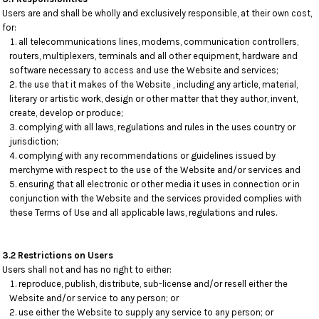
Users are and shall be wholly and exclusively responsible, at their own cost,
for:
all telecommunications lines, modems, communication controllers,
routers, multiplexers, terminals and all other equipment, hardware and
software necessary to access and use the Website and services;
the use that it makes of the Website , including any article, material,
literary or artistic work, design or other matter that they author, invent,
create, develop or produce;
complying with all laws, regulations and rules in the uses country or
jurisdiction;
complying with any recommendations or guidelines issued by
merchyme with respect to the use of the Website and/or services and
ensuring that all electronic or other media it uses in connection or in
conjunction with the Website and the services provided complies with
these Terms of Use and all applicable laws, regulations and rules.
3.2 Restrictions on Users
Users shall not and has no right to either:
reproduce, publish, distribute, sub-license and/or resell either the
Website and/or service to any person; or
use either the Website to supply any service to any person; or