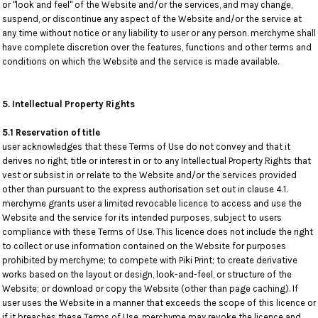
or "look and feel" of the Website and/or the services, and may change,
suspend, or discontinue any aspect of the Website and/or the service at
any time without notice or any liability to user or any person. merchyme shall
have complete discretion over the features, functions and other terms and
conditions on which the Website and the service is made available.
5. Intellectual Property Rights
5.1 Reservation of title
user acknowledges that these Terms of Use do not convey and that it
derives no right, title or interest in or to any Intellectual Property Rights that
vest or subsist in or relate to the Website and/or the services provided
other than pursuant to the express authorisation set out in clause 4.1.
merchyme grants user a limited revocable licence to access and use the
Website and the service for its intended purposes, subject to users
compliance with these Terms of Use. This licence does not include the right
to collect or use information contained on the Website for purposes
prohibited by merchyme; to compete with Piki Print; to create derivative
works based on the layout or design, look-and-feel, or structure of the
Website; or download or copy the Website (other than page caching). If
user uses the Website in a manner that exceeds the scope of this licence or
if it breaches these Terms of Use, merchyme may revoke the licence and