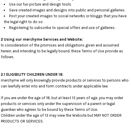
Use our fun picture and design tools.
Save created images and designs into public and personal galleries.
Post your created images to social networks or bloggs that you have
the legal right to do so
Registering to subscribe to special offers and use of galleries.
2 Using our merchyme Services and Website:
In consideration of the promises and obligations given and assumed
herein, and intending to be legally bound, these Terms of Use provide as
follows.
2.1 ELIGIBILITY CHILDREN UNDER 18.
merchyme will only knowingly provide products or services to persons who
can lawfully enter into and form contracts under applicable law.
If you are under the age of 18, but at least 13 years of age, you may order
products or services only under the supervision of a parent or legal
guardian who agrees to be bound by these Terms of Use.
Children under the age of 13 may view the Website but MAY NOT ORDER
PRODUCTS OR SERVICES.