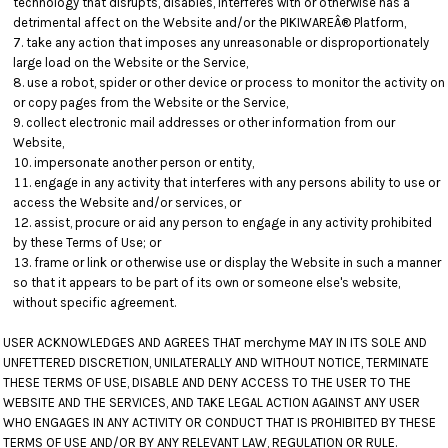
technology that disrupts, disables, interferes with or otherwise has a
detrimental affect on the Website and/or the PIKIWAREÂ® Platform,
take any action that imposes any unreasonable or disproportionately
large load on the Website or the Service,
use a robot, spider or other device or process to monitor the activity on
or copy pages from the Website or the Service,
collect electronic mail addresses or other information from our
Website,
impersonate another person or entity,
engage in any activity that interferes with any persons ability to use or
access the Website and/or services, or
assist, procure or aid any person to engage in any activity prohibited
by these Terms of Use; or
frame or link or otherwise use or display the Website in such a manner
so that it appears to be part of its own or someone else's website,
without specific agreement.
USER ACKNOWLEDGES AND AGREES THAT merchyme MAY IN ITS SOLE AND
UNFETTERED DISCRETION, UNILATERALLY AND WITHOUT NOTICE, TERMINATE
THESE TERMS OF USE, DISABLE AND DENY ACCESS TO THE USER TO THE
WEBSITE AND THE SERVICES, AND TAKE LEGAL ACTION AGAINST ANY USER
WHO ENGAGES IN ANY ACTIVITY OR CONDUCT THAT IS PROHIBITED BY THESE
TERMS OF USE AND/OR BY ANY RELEVANT LAW, REGULATION OR RULE.