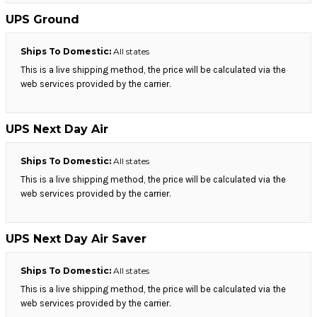
UPS Ground
Ships To Domestic:
All states
This is a live shipping method, the price will be calculated via the
web services provided by the carrier.
UPS Next Day Air
Ships To Domestic:
All states
This is a live shipping method, the price will be calculated via the
web services provided by the carrier.
UPS Next Day Air Saver
Ships To Domestic:
All states
This is a live shipping method, the price will be calculated via the
web services provided by the carrier.