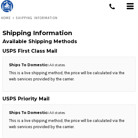
HOME
>
SHIPPING INFORMATION
Shipping Information
Available Shipping Methods
USPS First Class Mail
Ships To Domestic:
All states
This is a live shipping method, the price will be calculated via the
web services provided by the carrier.
USPS Priority Mail
Ships To Domestic:
All states
This is a live shipping method, the price will be calculated via the
web services provided by the carrier.