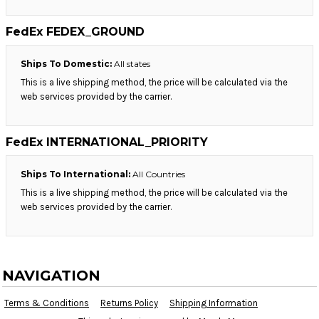
FedEx FEDEX_GROUND
Ships To Domestic:
All states
This is a live shipping method, the price will be calculated via the
web services provided by the carrier.
FedEx INTERNATIONAL_PRIORITY
Ships To International:
All Countries
This is a live shipping method, the price will be calculated via the
web services provided by the carrier.
NAVIGATION
Terms & Conditions
Returns Policy
Shipping Information